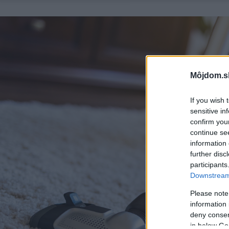
Môjdom.s
If you wish 
sensitive in
confirm you
continue se
information 
further disc
participants
Downstream 
Please note
information 
deny consent
in below Go