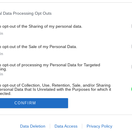
l Data Processing Opt Outs
o opt-out of the Sharing of my personal data.
In
o opt-out of the Sale of my Personal Data.
In
to opt-out of processing my Personal Data for Targeted
ing.
In
o opt-out of Collection, Use, Retention, Sale, and/or Sharing
ersonal Data that Is Unrelated with the Purposes for which it
lected.
Out
CONFIRM
consents
o allow Google to enable storage related to advertising like cookies on
Data Deletion
Data Access
Privacy Policy
evice identifiers in apps.