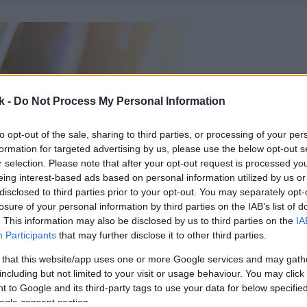
k -
Do Not Process My Personal Information
to opt-out of the sale, sharing to third parties, or processing of your per
formation for targeted advertising by us, please use the below opt-out s
r selection. Please note that after your opt-out request is processed y
eing interest-based ads based on personal information utilized by us or
disclosed to third parties prior to your opt-out. You may separately opt-
losure of your personal information by third parties on the IAB’s list of
. This information may also be disclosed by us to third parties on the
IA
Participants
that may further disclose it to other third parties.
 that this website/app uses one or more Google services and may gath
including but not limited to your visit or usage behaviour. You may click 
 to Google and its third-party tags to use your data for below specifi
ogle consent section.