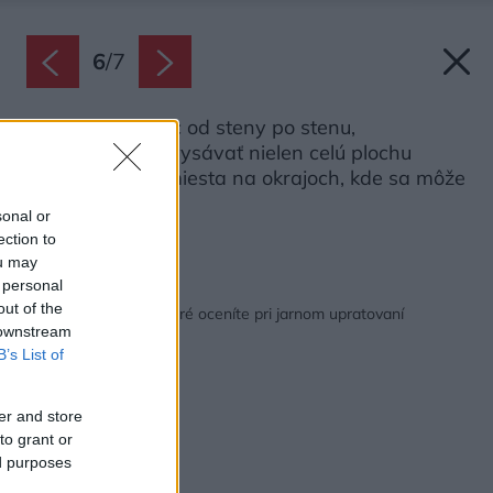
6
/
7
Ak máte koberec od steny po stenu,
nezabudnite povysávať nielen celú plochu
koberca, ale aj miesta na okrajoch, kde sa môže
hromadiť prach.
sonal or
Zdroj: iStock
ection to
ou may
 personal
Späť na článok:
out of the
12 skvelých trikov, ktoré oceníte pri jarnom upratovaní
 downstream
B’s List of
er and store
to grant or
ed purposes