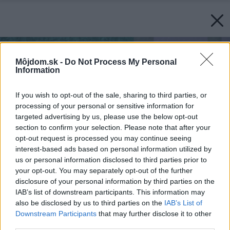
Môjdom.sk -
Do Not Process My Personal
Information
If you wish to opt-out of the sale, sharing to third parties, or
processing of your personal or sensitive information for
targeted advertising by us, please use the below opt-out
section to confirm your selection. Please note that after your
opt-out request is processed you may continue seeing
interest-based ads based on personal information utilized by
us or personal information disclosed to third parties prior to
your opt-out. You may separately opt-out of the further
disclosure of your personal information by third parties on the
IAB’s list of downstream participants. This information may
also be disclosed by us to third parties on the
IAB’s List of
Downstream Participants
that may further disclose it to other
third parties.