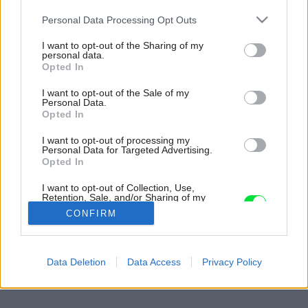
Please note that this website/app uses one or more Google
Personal Data Processing Opt Outs
services and may gather and store information including but
not limited to your visit or usage behaviour. You may click to
I want to opt-out of the Sharing of my
personal data.
grant or deny consent to Google and its third-party tags to
Opted In
use your data for below specified purposes in below Google
consent section.
I want to opt-out of the Sale of my
Personal Data.
Opted In
I want to opt-out of processing my
Personal Data for Targeted Advertising.
Opted In
I want to opt-out of Collection, Use,
Retention, Sale, and/or Sharing of my
Personal Data that Is Unrelated with the
CONFIRM
Purposes for which it was collected.
Opted Out
Späť na článok:
Google consents
Data Deletion
Data Access
Privacy Policy
5. ročník charitatívneho behu 21 km pre deti
I want to allow Google to enable storage
related to advertising like cookies on web or