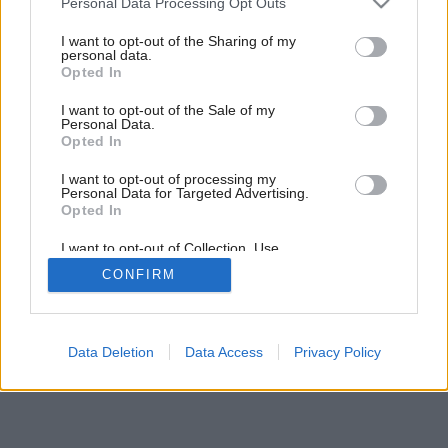
Personal Data Processing Opt Outs
services and may gather and store information including but
not limited to your visit or usage behaviour. You may click to
I want to opt-out of the Sharing of my
personal data.
grant or deny consent to Google and its third-party tags to
Opted In
use your data for below specified purposes in below Google
consent section.
I want to opt-out of the Sale of my
Personal Data.
Opted In
I want to opt-out of processing my
Personal Data for Targeted Advertising.
Opted In
I want to opt-out of Collection, Use,
Retention, Sale, and/or Sharing of my
CONFIRM
Personal Data that Is Unrelated with the
Purposes for which it was collected.
Opted Out
Google consents
Data Deletion
Data Access
Privacy Policy
I want to allow Google to enable storage
related to advertising like cookies on web or
device identifiers in apps.