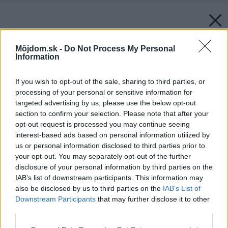
Môjdom.sk -
Do Not Process My Personal
Information
If you wish to opt-out of the sale, sharing to third parties, or
processing of your personal or sensitive information for
targeted advertising by us, please use the below opt-out
section to confirm your selection. Please note that after your
opt-out request is processed you may continue seeing
interest-based ads based on personal information utilized by
us or personal information disclosed to third parties prior to
your opt-out. You may separately opt-out of the further
disclosure of your personal information by third parties on the
IAB’s list of downstream participants. This information may
also be disclosed by us to third parties on the
IAB’s List of
Späť na článok:
Downstream Participants
that may further disclose it to other
AKCIA – sedacia súprava Alfredo
third parties.
Please note that this website/app uses one or more Google