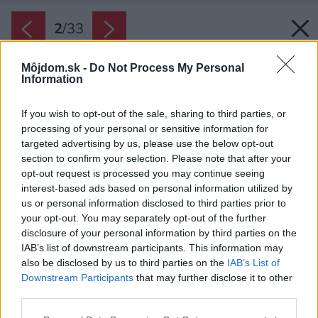
2
/
33
Môjdom.sk -
Do Not Process My Personal
Information
If you wish to opt-out of the sale, sharing to third parties, or
processing of your personal or sensitive information for
targeted advertising by us, please use the below opt-out
section to confirm your selection. Please note that after your
opt-out request is processed you may continue seeing
interest-based ads based on personal information utilized by
us or personal information disclosed to third parties prior to
your opt-out. You may separately opt-out of the further
disclosure of your personal information by third parties on the
IAB’s list of downstream participants. This information may
also be disclosed by us to third parties on the
IAB’s List of
Downstream Participants
that may further disclose it to other
third parties.
Please note that this website/app uses one or more Google