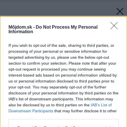
Môjdom.sk -
Do Not Process My Personal
Information
If you wish to opt-out of the sale, sharing to third parties, or
processing of your personal or sensitive information for
targeted advertising by us, please use the below opt-out
section to confirm your selection. Please note that after your
opt-out request is processed you may continue seeing
interest-based ads based on personal information utilized by
us or personal information disclosed to third parties prior to
your opt-out. You may separately opt-out of the further
disclosure of your personal information by third parties on the
IAB’s list of downstream participants. This information may
also be disclosed by us to third parties on the
IAB’s List of
Downstream Participants
that may further disclose it to other
third parties.
Späť na článok:
Please note that this website/app uses one or more Google