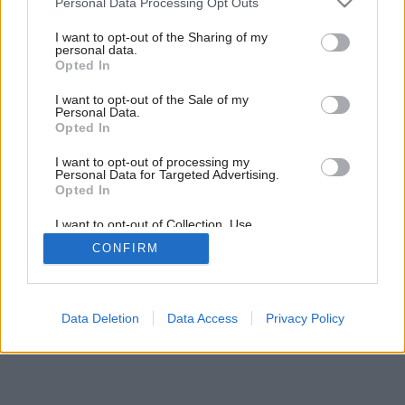
Augustový Môj dom už v predaji
Personal Data Processing Opt Outs
services and may gather and store information including but
not limited to your visit or usage behaviour. You may click to
I want to opt-out of the Sharing of my
personal data.
grant or deny consent to Google and its third-party tags to
Opted In
use your data for below specified purposes in below Google
consent section.
I want to opt-out of the Sale of my
Personal Data.
Opted In
I want to opt-out of processing my
Personal Data for Targeted Advertising.
Opted In
I want to opt-out of Collection, Use,
Retention, Sale, and/or Sharing of my
CONFIRM
Personal Data that Is Unrelated with the
Purposes for which it was collected.
Opted Out
Google consents
Data Deletion
Data Access
Privacy Policy
I want to allow Google to enable storage
related to advertising like cookies on web or
device identifiers in apps.