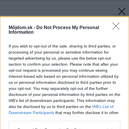
Môjdom.sk -
Do Not Process My Personal
Information
If you wish to opt-out of the sale, sharing to third parties, or
processing of your personal or sensitive information for
targeted advertising by us, please use the below opt-out
section to confirm your selection. Please note that after your
opt-out request is processed you may continue seeing
interest-based ads based on personal information utilized by
us or personal information disclosed to third parties prior to
your opt-out. You may separately opt-out of the further
disclosure of your personal information by third parties on the
IAB’s list of downstream participants. This information may
also be disclosed by us to third parties on the
IAB’s List of
Downstream Participants
that may further disclose it to other
third parties.
Please note that this website/app uses one or more Google