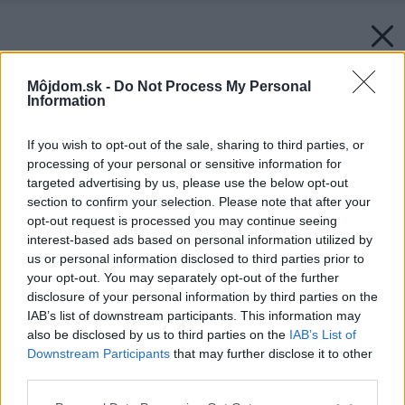
Môjdom.sk -
Do Not Process My Personal
Information
If you wish to opt-out of the sale, sharing to third parties, or
processing of your personal or sensitive information for
targeted advertising by us, please use the below opt-out
section to confirm your selection. Please note that after your
opt-out request is processed you may continue seeing
interest-based ads based on personal information utilized by
us or personal information disclosed to third parties prior to
your opt-out. You may separately opt-out of the further
disclosure of your personal information by third parties on the
IAB’s list of downstream participants. This information may
also be disclosed by us to third parties on the
IAB’s List of
Downstream Participants
that may further disclose it to other
third parties.
Please note that this website/app uses one or more Google