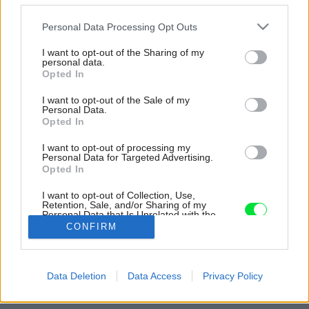
Please note that this website/app uses one or more Google
Personal Data Processing Opt Outs
services and may gather and store information including but
not limited to your visit or usage behaviour. You may click to
I want to opt-out of the Sharing of my
personal data.
grant or deny consent to Google and its third-party tags to
Opted In
use your data for below specified purposes in below Google
consent section.
I want to opt-out of the Sale of my
Personal Data.
Opted In
I want to opt-out of processing my
Personal Data for Targeted Advertising.
Opted In
I want to opt-out of Collection, Use,
Retention, Sale, and/or Sharing of my
Personal Data that Is Unrelated with the
Purposes for which it was collected.
Zdroj: Môj dom 05/2026
CONFIRM
Opted Out
Späť na článok:
Google consents
Takto sa dnes býva: domy bez hraníc, staré s novým a príroda
Data Deletion
Data Access
Privacy Policy
ako súčasť interiéru. Májový Môj dom búra stereotypy
I want to allow Google to enable storage
related to advertising like cookies on web or