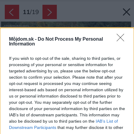
11
/
19
Môjdom.sk -
Do Not Process My Personal
Information
If you wish to opt-out of the sale, sharing to third parties, or
processing of your personal or sensitive information for
targeted advertising by us, please use the below opt-out
section to confirm your selection. Please note that after your
opt-out request is processed you may continue seeing
interest-based ads based on personal information utilized by
us or personal information disclosed to third parties prior to
your opt-out. You may separately opt-out of the further
disclosure of your personal information by third parties on the
IAB’s list of downstream participants. This information may
also be disclosed by us to third parties on the
IAB’s List of
Downstream Participants
that may further disclose it to other
third parties.