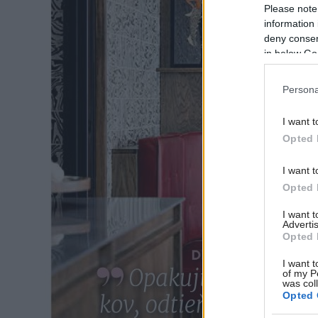
Please note
information 
deny consent
in below Go
Persona
I want t
Opted 
I want t
Opted 
I want 
Advertis
Opted 
I want t
of my P
was col
Opted 