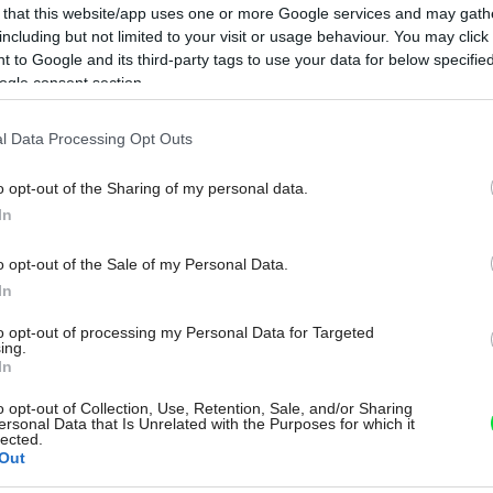
 that this website/app uses one or more Google services and may gath
including but not limited to your visit or usage behaviour. You may click 
 to Google and its third-party tags to use your data for below specifi
ogle consent section.
l Data Processing Opt Outs
o opt-out of the Sharing of my personal data.
In
o opt-out of the Sale of my Personal Data.
In
to opt-out of processing my Personal Data for Targeted
ing.
In
o opt-out of Collection, Use, Retention, Sale, and/or Sharing
ersonal Data that Is Unrelated with the Purposes for which it
lected.
Out