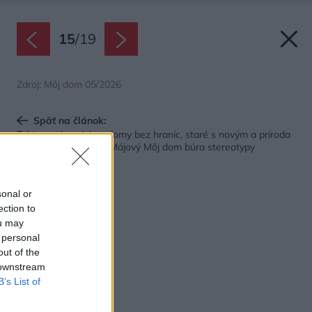
15
/
19
Zdroj: Môj dom 05/2026
Späť na článok:
Takto sa dnes býva: domy bez hraníc, staré s novým a príroda
ako súčasť interiéru. Májový Môj dom búra stereotypy
sonal or
ection to
ou may
 personal
out of the
 downstream
B’s List of