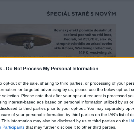
k -
Do Not Process My Personal Information
to opt-out of the sale, sharing to third parties, or processing of your per
formation for targeted advertising by us, please use the below opt-out s
r selection. Please note that after your opt-out request is processed y
eing interest-based ads based on personal information utilized by us or
disclosed to third parties prior to your opt-out. You may separately opt-
losure of your personal information by third parties on the IAB’s list of
. This information may also be disclosed by us to third parties on the
IA
Participants
that may further disclose it to other third parties.