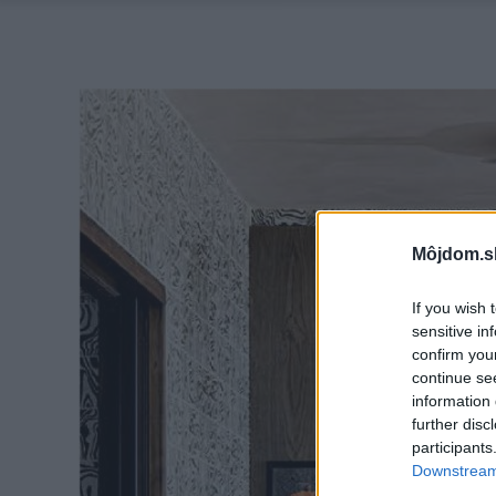
Môjdom.s
If you wish 
sensitive in
confirm you
continue se
information 
further disc
participants
Downstream 