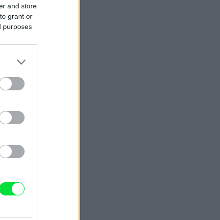
er and store
to grant or
ed purposes