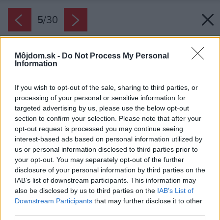
5
/
30
Môjdom.sk -
Do Not Process My Personal
Information
If you wish to opt-out of the sale, sharing to third parties, or
processing of your personal or sensitive information for
targeted advertising by us, please use the below opt-out
section to confirm your selection. Please note that after your
opt-out request is processed you may continue seeing
interest-based ads based on personal information utilized by
us or personal information disclosed to third parties prior to
your opt-out. You may separately opt-out of the further
disclosure of your personal information by third parties on the
IAB’s list of downstream participants. This information may
also be disclosed by us to third parties on the
IAB’s List of
Downstream Participants
that may further disclose it to other
third parties.