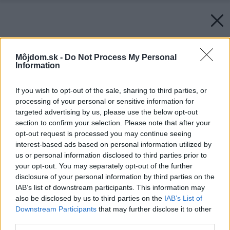
Môjdom.sk -
Do Not Process My Personal
Information
If you wish to opt-out of the sale, sharing to third parties, or
processing of your personal or sensitive information for
targeted advertising by us, please use the below opt-out
section to confirm your selection. Please note that after your
opt-out request is processed you may continue seeing
interest-based ads based on personal information utilized by
us or personal information disclosed to third parties prior to
your opt-out. You may separately opt-out of the further
disclosure of your personal information by third parties on the
IAB’s list of downstream participants. This information may
also be disclosed by us to third parties on the
IAB’s List of
Downstream Participants
that may further disclose it to other
third parties.