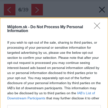
6
/
39
Môjdom.sk -
Do Not Process My Personal
Information
If you wish to opt-out of the sale, sharing to third parties, or
processing of your personal or sensitive information for
targeted advertising by us, please use the below opt-out
section to confirm your selection. Please note that after your
opt-out request is processed you may continue seeing
interest-based ads based on personal information utilized by
us or personal information disclosed to third parties prior to
your opt-out. You may separately opt-out of the further
disclosure of your personal information by third parties on the
IAB’s list of downstream participants. This information may
also be disclosed by us to third parties on the
IAB’s List of
Downstream Participants
that may further disclose it to other
third parties.