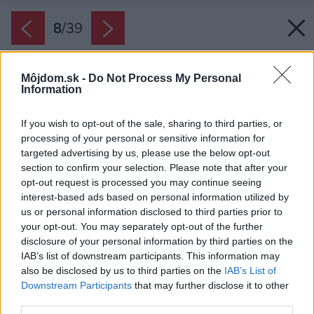
8
/
39
Môjdom.sk -
Do Not Process My Personal
Information
If you wish to opt-out of the sale, sharing to third parties, or
processing of your personal or sensitive information for
targeted advertising by us, please use the below opt-out
section to confirm your selection. Please note that after your
opt-out request is processed you may continue seeing
interest-based ads based on personal information utilized by
us or personal information disclosed to third parties prior to
your opt-out. You may separately opt-out of the further
disclosure of your personal information by third parties on the
IAB’s list of downstream participants. This information may
also be disclosed by us to third parties on the
IAB’s List of
Downstream Participants
that may further disclose it to other
third parties.