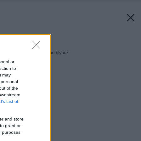
Späť na článok:
Chcete byť nezávislí od plynu?
sonal or
ection to
ou may
 personal
out of the
 downstream
B’s List of
er and store
to grant or
ed purposes