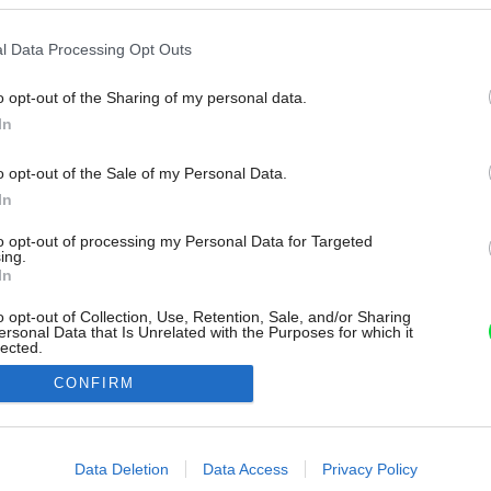
l Data Processing Opt Outs
o opt-out of the Sharing of my personal data.
In
o opt-out of the Sale of my Personal Data.
In
to opt-out of processing my Personal Data for Targeted
ing.
In
o opt-out of Collection, Use, Retention, Sale, and/or Sharing
ersonal Data that Is Unrelated with the Purposes for which it
lected.
Out
CONFIRM
consents
o allow Google to enable storage related to advertising like cookies on
Data Deletion
Data Access
Privacy Policy
evice identifiers in apps.