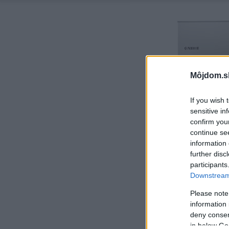
Môjdom.s
If you wish 
sensitive in
confirm you
continue se
information 
further disc
participants
Downstream 
Please note
information 
deny consent
in below Go