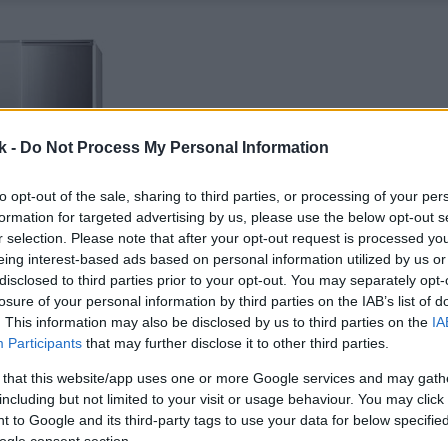
k -
Do Not Process My Personal Information
to opt-out of the sale, sharing to third parties, or processing of your per
formation for targeted advertising by us, please use the below opt-out s
r selection. Please note that after your opt-out request is processed y
eing interest-based ads based on personal information utilized by us or
disclosed to third parties prior to your opt-out. You may separately opt-
losure of your personal information by third parties on the IAB’s list of
. This information may also be disclosed by us to third parties on the
IA
Participants
that may further disclose it to other third parties.
 that this website/app uses one or more Google services and may gath
including but not limited to your visit or usage behaviour. You may click 
 to Google and its third-party tags to use your data for below specifi
ogle consent section.