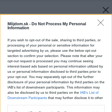
Môjdom.sk -
Do Not Process My Personal
Information
If you wish to opt-out of the sale, sharing to third parties, or
processing of your personal or sensitive information for
targeted advertising by us, please use the below opt-out
section to confirm your selection. Please note that after your
opt-out request is processed you may continue seeing
interest-based ads based on personal information utilized by
us or personal information disclosed to third parties prior to
your opt-out. You may separately opt-out of the further
disclosure of your personal information by third parties on the
IAB’s list of downstream participants. This information may
also be disclosed by us to third parties on the
IAB’s List of
Downstream Participants
that may further disclose it to other
third parties.
Please note that this website/app uses one or more Google