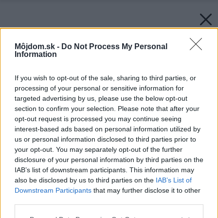
Môjdom.sk -
Do Not Process My Personal
Information
If you wish to opt-out of the sale, sharing to third parties, or
processing of your personal or sensitive information for
targeted advertising by us, please use the below opt-out
section to confirm your selection. Please note that after your
opt-out request is processed you may continue seeing
interest-based ads based on personal information utilized by
us or personal information disclosed to third parties prior to
your opt-out. You may separately opt-out of the further
disclosure of your personal information by third parties on the
IAB’s list of downstream participants. This information may
also be disclosed by us to third parties on the
IAB’s List of
Downstream Participants
that may further disclose it to other
third parties.
Please note that this website/app uses one or more Google