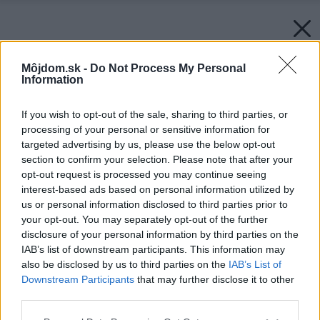
Môjdom.sk -
Do Not Process My Personal
Information
If you wish to opt-out of the sale, sharing to third parties, or
processing of your personal or sensitive information for
targeted advertising by us, please use the below opt-out
section to confirm your selection. Please note that after your
opt-out request is processed you may continue seeing
interest-based ads based on personal information utilized by
us or personal information disclosed to third parties prior to
your opt-out. You may separately opt-out of the further
disclosure of your personal information by third parties on the
IAB’s list of downstream participants. This information may
also be disclosed by us to third parties on the
IAB’s List of
Downstream Participants
that may further disclose it to other
third parties.
Please note that this website/app uses one or more Google