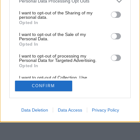
Personal Data Processing Opt Outs
services and may gather and store information including but
Späť na článok:
not limited to your visit or usage behaviour. You may click to
I want to opt-out of the Sharing of my
Doprajte kuchyni originalitu
personal data.
grant or deny consent to Google and its third-party tags to
Opted In
use your data for below specified purposes in below Google
consent section.
I want to opt-out of the Sale of my
Personal Data.
Opted In
I want to opt-out of processing my
Personal Data for Targeted Advertising.
Opted In
I want to opt-out of Collection, Use,
Retention, Sale, and/or Sharing of my
CONFIRM
Personal Data that Is Unrelated with the
Purposes for which it was collected.
Opted Out
Google consents
Data Deletion
Data Access
Privacy Policy
I want to allow Google to enable storage
related to advertising like cookies on web or
device identifiers in apps.