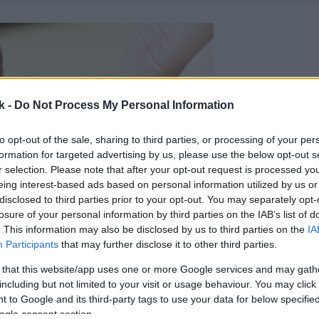
k -
Do Not Process My Personal Information
to opt-out of the sale, sharing to third parties, or processing of your per
formation for targeted advertising by us, please use the below opt-out s
r selection. Please note that after your opt-out request is processed y
eing interest-based ads based on personal information utilized by us or
disclosed to third parties prior to your opt-out. You may separately opt-
losure of your personal information by third parties on the IAB’s list of
. This information may also be disclosed by us to third parties on the
IA
Participants
that may further disclose it to other third parties.
 that this website/app uses one or more Google services and may gath
including but not limited to your visit or usage behaviour. You may click 
 to Google and its third-party tags to use your data for below specifi
ogle consent section.