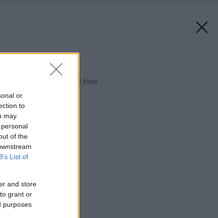
Späť na článok:
Doprajte sedačke dlhý život
sonal or
ection to
ou may
 personal
out of the
 downstream
B’s List of
er and store
to grant or
ed purposes