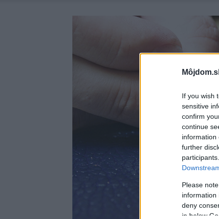
Môjdom.s
If you wish 
sensitive in
confirm you
continue se
information 
further disc
participants
Downstream 
Please note
information 
deny consent
in below Go