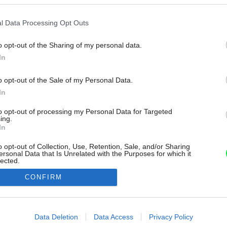
l Data Processing Opt Outs
o opt-out of the Sharing of my personal data.
In
o opt-out of the Sale of my Personal Data.
In
to opt-out of processing my Personal Data for Targeted
ing.
In
o opt-out of Collection, Use, Retention, Sale, and/or Sharing
ersonal Data that Is Unrelated with the Purposes for which it
lected.
Out
CONFIRM
consents
o allow Google to enable storage related to advertising like cookies on
Data Deletion
Data Access
Privacy Policy
evice identifiers in apps.