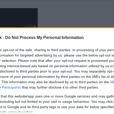
k -
Do Not Process My Personal Information
to opt-out of the sale, sharing to third parties, or processing of your per
formation for targeted advertising by us, please use the below opt-out s
r selection. Please note that after your opt-out request is processed y
eing interest-based ads based on personal information utilized by us or
disclosed to third parties prior to your opt-out. You may separately opt-
losure of your personal information by third parties on the IAB’s list of
. This information may also be disclosed by us to third parties on the
IA
Participants
that may further disclose it to other third parties.
 that this website/app uses one or more Google services and may gath
including but not limited to your visit or usage behaviour. You may click 
 to Google and its third-party tags to use your data for below specifi
ogle consent section.