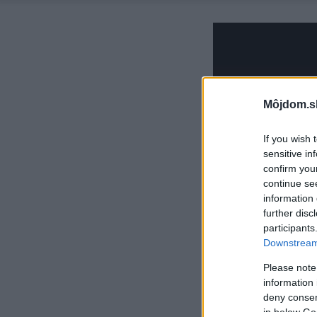
Môjdom.s
If you wish 
sensitive in
confirm you
continue se
information 
further disc
participants
Downstream 
Please note
information 
deny consent
in below Go