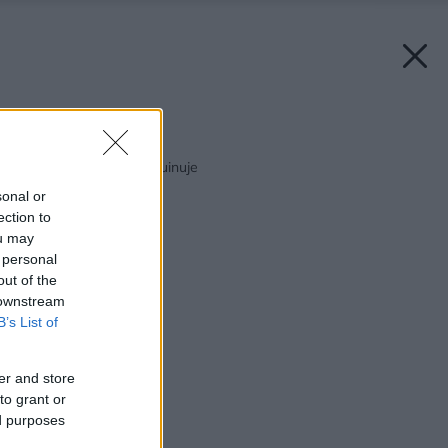
Späť na článok:
Drevo, ktoré vás nezruinuje
sonal or
ection to
ou may
 personal
out of the
 downstream
B’s List of
er and store
to grant or
ed purposes