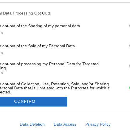
l Data Processing Opt Outs
o opt-out of the Sharing of my personal data.
In
o opt-out of the Sale of my Personal Data.
In
to opt-out of processing my Personal Data for Targeted
ing.
In
o opt-out of Collection, Use, Retention, Sale, and/or Sharing
ersonal Data that Is Unrelated with the Purposes for which it
lected.
Out
CONFIRM
consents
o allow Google to enable storage related to advertising like cookies on
Data Deletion
Data Access
Privacy Policy
evice identifiers in apps.