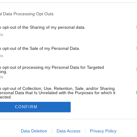
l Data Processing Opt Outs
o opt-out of the Sharing of my personal data.
In
o opt-out of the Sale of my Personal Data.
In
to opt-out of processing my Personal Data for Targeted
ing.
In
o opt-out of Collection, Use, Retention, Sale, and/or Sharing
ersonal Data that Is Unrelated with the Purposes for which it
lected.
Out
CONFIRM
consents
o allow Google to enable storage related to advertising like cookies on
Data Deletion
Data Access
Privacy Policy
evice identifiers in apps.