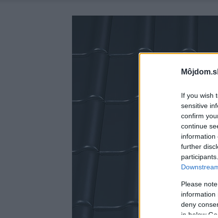
Môjdom.s
If you wish 
sensitive in
confirm you
continue se
information 
further disc
participants
Downstream 
Please note
information 
deny consent
in below Go