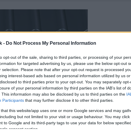
k -
Do Not Process My Personal Information
to opt-out of the sale, sharing to third parties, or processing of your per
formation for targeted advertising by us, please use the below opt-out s
r selection. Please note that after your opt-out request is processed y
eing interest-based ads based on personal information utilized by us or
disclosed to third parties prior to your opt-out. You may separately opt-
losure of your personal information by third parties on the IAB’s list of
. This information may also be disclosed by us to third parties on the
IA
Participants
that may further disclose it to other third parties.
 that this website/app uses one or more Google services and may gath
including but not limited to your visit or usage behaviour. You may click 
 to Google and its third-party tags to use your data for below specifi
ogle consent section.