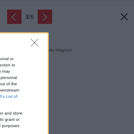
3
/
6
Späť na článok:
Ekonomická megaškridla Magnum
sonal or
ection to
ou may
 personal
out of the
 downstream
B’s List of
er and store
to grant or
ed purposes