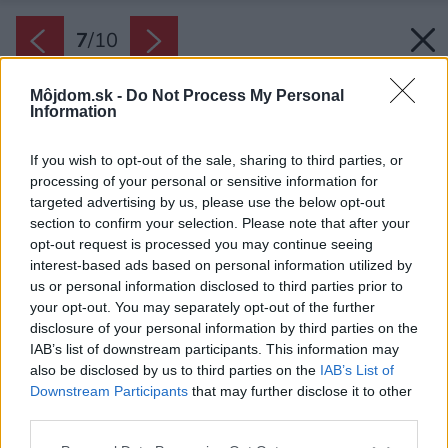
7
/
10
Môjdom.sk -
Do Not Process My Personal
Information
If you wish to opt-out of the sale, sharing to third parties, or
processing of your personal or sensitive information for
targeted advertising by us, please use the below opt-out
section to confirm your selection. Please note that after your
opt-out request is processed you may continue seeing
interest-based ads based on personal information utilized by
us or personal information disclosed to third parties prior to
your opt-out. You may separately opt-out of the further
disclosure of your personal information by third parties on the
IAB’s list of downstream participants. This information may
also be disclosed by us to third parties on the
IAB’s List of
Downstream Participants
that may further disclose it to other
third parties.
Zdroj: ASKO
Please note that this website/app uses one or more Google