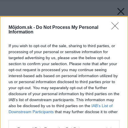
Môjdom.sk -
Do Not Process My Personal
Information
If you wish to opt-out of the sale, sharing to third parties, or
processing of your personal or sensitive information for
targeted advertising by us, please use the below opt-out
section to confirm your selection. Please note that after your
opt-out request is processed you may continue seeing
interest-based ads based on personal information utilized by
us or personal information disclosed to third parties prior to
your opt-out. You may separately opt-out of the further
disclosure of your personal information by third parties on the
IAB’s list of downstream participants. This information may
also be disclosed by us to third parties on the
IAB’s List of
Downstream Participants
that may further disclose it to other
third parties.
Späť na článok:
Please note that this website/app uses one or more Google