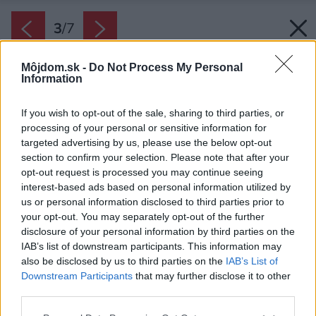
3
/
7
Môjdom.sk -
Do Not Process My Personal
Information
If you wish to opt-out of the sale, sharing to third parties, or
processing of your personal or sensitive information for
targeted advertising by us, please use the below opt-out
section to confirm your selection. Please note that after your
opt-out request is processed you may continue seeing
interest-based ads based on personal information utilized by
us or personal information disclosed to third parties prior to
your opt-out. You may separately opt-out of the further
disclosure of your personal information by third parties on the
IAB’s list of downstream participants. This information may
also be disclosed by us to third parties on the
IAB’s List of
Downstream Participants
that may further disclose it to other
third parties.
Späť na článok:
Please note that this website/app uses one or more Google