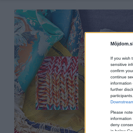
Môjdom.s
If you wish 
sensitive in
confirm you
continue se
information 
further disc
participants
Downstream 
Please note
information 
deny consent
in below Go