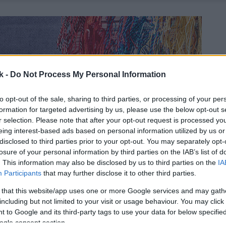
k -
Do Not Process My Personal Information
to opt-out of the sale, sharing to third parties, or processing of your per
formation for targeted advertising by us, please use the below opt-out s
r selection. Please note that after your opt-out request is processed y
eing interest-based ads based on personal information utilized by us or
disclosed to third parties prior to your opt-out. You may separately opt-
losure of your personal information by third parties on the IAB’s list of
. This information may also be disclosed by us to third parties on the
IA
Participants
that may further disclose it to other third parties.
 that this website/app uses one or more Google services and may gath
including but not limited to your visit or usage behaviour. You may click 
 to Google and its third-party tags to use your data for below specifi
ogle consent section.