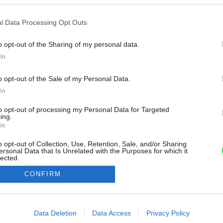
l Data Processing Opt Outs
o opt-out of the Sharing of my personal data.
In
o opt-out of the Sale of my Personal Data.
In
to opt-out of processing my Personal Data for Targeted
ing.
In
o opt-out of Collection, Use, Retention, Sale, and/or Sharing
ersonal Data that Is Unrelated with the Purposes for which it
lected.
Out
CONFIRM
consents
o allow Google to enable storage related to advertising like cookies on
Data Deletion
Data Access
Privacy Policy
evice identifiers in apps.