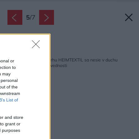
5
/
7
Zdroj: Heimtextil
Späť na článok:
Hlavná myšlienka veľtrhu HEIMTEXTIL sa nesie v duchu
sonal or
udržateľnosti a zodpovednosti
ection to
ou may
 personal
out of the
 downstream
B’s List of
er and store
to grant or
ed purposes