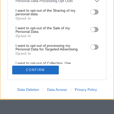
Personal Data Processing Opt Outs
Inteligentná kráska
services and may gather and store information including but
not limited to your visit or usage behaviour. You may click to
I want to opt-out of the Sharing of my
personal data.
grant or deny consent to Google and its third-party tags to
Opted In
use your data for below specified purposes in below Google
consent section.
I want to opt-out of the Sale of my
Personal Data.
Opted In
I want to opt-out of processing my
Personal Data for Targeted Advertising.
Opted In
I want to opt-out of Collection, Use,
Retention, Sale, and/or Sharing of my
CONFIRM
Personal Data that Is Unrelated with the
Purposes for which it was collected.
Opted Out
Google consents
Data Deletion
Data Access
Privacy Policy
I want to allow Google to enable storage
related to advertising like cookies on web or
device identifiers in apps.