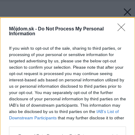
Môjdom.sk -
Do Not Process My Personal
Information
If you wish to opt-out of the sale, sharing to third parties, or
processing of your personal or sensitive information for
targeted advertising by us, please use the below opt-out
section to confirm your selection. Please note that after your
opt-out request is processed you may continue seeing
interest-based ads based on personal information utilized by
us or personal information disclosed to third parties prior to
your opt-out. You may separately opt-out of the further
disclosure of your personal information by third parties on the
IAB’s list of downstream participants. This information may
also be disclosed by us to third parties on the
IAB’s List of
Downstream Participants
that may further disclose it to other
third parties.
Späť na článok:
Please note that this website/app uses one or more Google