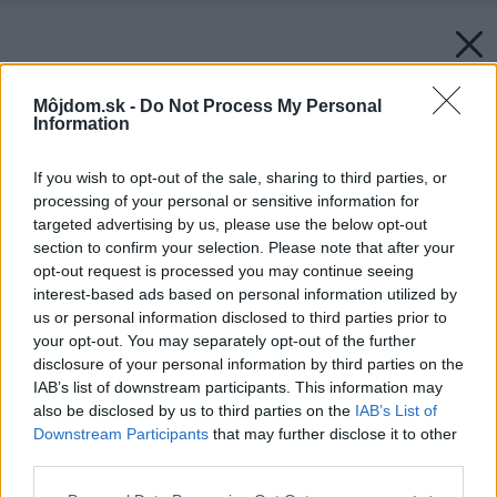
Môjdom.sk -
Do Not Process My Personal
Information
If you wish to opt-out of the sale, sharing to third parties, or
processing of your personal or sensitive information for
targeted advertising by us, please use the below opt-out
section to confirm your selection. Please note that after your
opt-out request is processed you may continue seeing
interest-based ads based on personal information utilized by
us or personal information disclosed to third parties prior to
your opt-out. You may separately opt-out of the further
disclosure of your personal information by third parties on the
IAB’s list of downstream participants. This information may
also be disclosed by us to third parties on the
IAB’s List of
Downstream Participants
that may further disclose it to other
third parties.
Please note that this website/app uses one or more Google