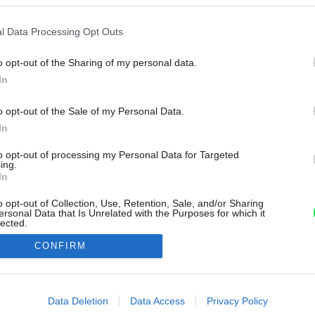
l Data Processing Opt Outs
o opt-out of the Sharing of my personal data.
In
o opt-out of the Sale of my Personal Data.
In
to opt-out of processing my Personal Data for Targeted
ing.
In
o opt-out of Collection, Use, Retention, Sale, and/or Sharing
ersonal Data that Is Unrelated with the Purposes for which it
lected.
Out
CONFIRM
consents
o allow Google to enable storage related to advertising like cookies on
Data Deletion
Data Access
Privacy Policy
evice identifiers in apps.