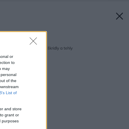
Späť na článok:
Jarné zľavy na pálené škridly a tehly
sonal or
ection to
ou may
 personal
out of the
 downstream
B’s List of
er and store
to grant or
ed purposes