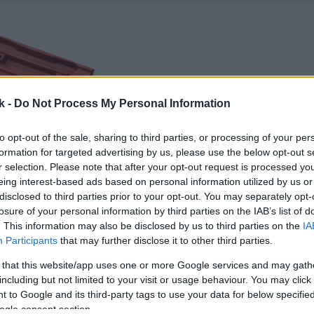
k -
Do Not Process My Personal Information
to opt-out of the sale, sharing to third parties, or processing of your per
formation for targeted advertising by us, please use the below opt-out s
r selection. Please note that after your opt-out request is processed y
eing interest-based ads based on personal information utilized by us or
disclosed to third parties prior to your opt-out. You may separately opt-
losure of your personal information by third parties on the IAB’s list of
. This information may also be disclosed by us to third parties on the
IA
Participants
that may further disclose it to other third parties.
 that this website/app uses one or more Google services and may gath
including but not limited to your visit or usage behaviour. You may click 
 to Google and its third-party tags to use your data for below specifi
ogle consent section.