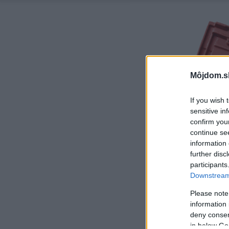
Môjdom.s
If you wish 
sensitive in
confirm you
continue se
information 
further disc
participants
Downstream 
Please note
information 
deny consent
in below Go