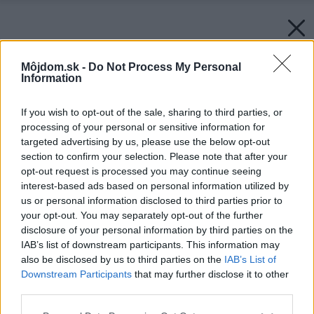
Môjdom.sk -
Do Not Process My Personal
Information
If you wish to opt-out of the sale, sharing to third parties, or
processing of your personal or sensitive information for
targeted advertising by us, please use the below opt-out
section to confirm your selection. Please note that after your
opt-out request is processed you may continue seeing
interest-based ads based on personal information utilized by
us or personal information disclosed to third parties prior to
your opt-out. You may separately opt-out of the further
disclosure of your personal information by third parties on the
IAB’s list of downstream participants. This information may
also be disclosed by us to third parties on the
IAB’s List of
Downstream Participants
that may further disclose it to other
third parties.
Please note that this website/app uses one or more Google