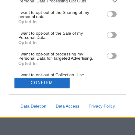
Personal Data Processing Opt Outs
services and may gather and store information including but
not limited to your visit or usage behaviour. You may click to
I want to opt-out of the Sharing of my
personal data.
grant or deny consent to Google and its third-party tags to
Opted In
use your data for below specified purposes in below Google
consent section.
I want to opt-out of the Sale of my
Personal Data.
Opted In
I want to opt-out of processing my
Personal Data for Targeted Advertising.
Opted In
I want to opt-out of Collection, Use,
Retention, Sale, and/or Sharing of my
Späť na článok:
CONFIRM
Personal Data that Is Unrelated with the
Jarný špeciál Môjho domu už v predaji
Purposes for which it was collected.
Opted Out
Google consents
Data Deletion
Data Access
Privacy Policy
I want to allow Google to enable storage
related to advertising like cookies on web or
device identifiers in apps.