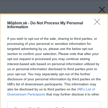
Môjdom.sk -
Do Not Process My Personal
Information
If you wish to opt-out of the sale, sharing to third parties, or
processing of your personal or sensitive information for
targeted advertising by us, please use the below opt-out
section to confirm your selection. Please note that after your
opt-out request is processed you may continue seeing
interest-based ads based on personal information utilized by
us or personal information disclosed to third parties prior to
your opt-out. You may separately opt-out of the further
disclosure of your personal information by third parties on the
IAB’s list of downstream participants. This information may
also be disclosed by us to third parties on the
IAB’s List of
Downstream Participants
that may further disclose it to other
third parties.
Please note that this website/app uses one or more Google