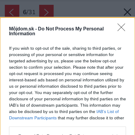
6
/
31
Môjdom.sk -
Do Not Process My Personal
Information
If you wish to opt-out of the sale, sharing to third parties, or
processing of your personal or sensitive information for
targeted advertising by us, please use the below opt-out
section to confirm your selection. Please note that after your
opt-out request is processed you may continue seeing
interest-based ads based on personal information utilized by
us or personal information disclosed to third parties prior to
your opt-out. You may separately opt-out of the further
disclosure of your personal information by third parties on the
IAB’s list of downstream participants. This information may
also be disclosed by us to third parties on the
IAB’s List of
Downstream Participants
that may further disclose it to other
third parties.
Please note that this website/app uses one or more Google