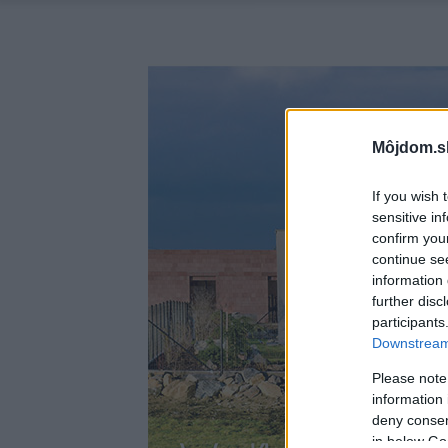
Môjdom.s
If you wish 
sensitive in
confirm you
continue se
information 
further disc
participants
Downstream 
Please note
information 
deny consent
in below Go