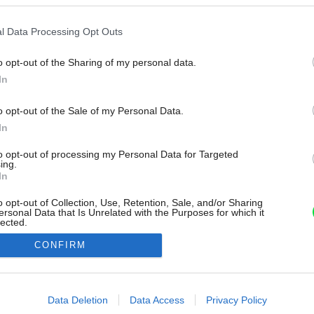
l Data Processing Opt Outs
o opt-out of the Sharing of my personal data.
In
o opt-out of the Sale of my Personal Data.
In
to opt-out of processing my Personal Data for Targeted
ing.
In
o opt-out of Collection, Use, Retention, Sale, and/or Sharing
ersonal Data that Is Unrelated with the Purposes for which it
lected.
Out
CONFIRM
consents
o allow Google to enable storage related to advertising like cookies on
Data Deletion
Data Access
Privacy Policy
evice identifiers in apps.