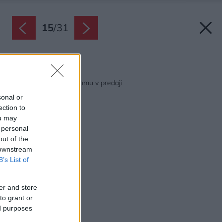
15
/
31
Späť na článok:
Jarný špeciál Môjho domu v predaji
sonal or
ection to
ou may
 personal
out of the
 downstream
B’s List of
er and store
to grant or
ed purposes