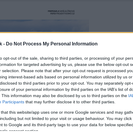
k -
Do Not Process My Personal Information
to opt-out of the sale, sharing to third parties, or processing of your per
formation for targeted advertising by us, please use the below opt-out s
r selection. Please note that after your opt-out request is processed y
eing interest-based ads based on personal information utilized by us or
disclosed to third parties prior to your opt-out. You may separately opt-
losure of your personal information by third parties on the IAB’s list of
. This information may also be disclosed by us to third parties on the
IA
Participants
that may further disclose it to other third parties.
 that this website/app uses one or more Google services and may gath
including but not limited to your visit or usage behaviour. You may click 
 to Google and its third-party tags to use your data for below specifi
ogle consent section.