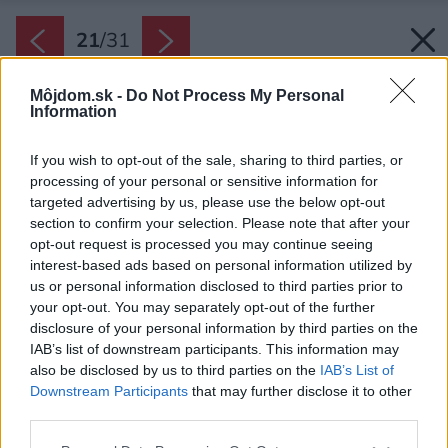
21
/
31
Môjdom.sk -
Do Not Process My Personal
Information
If you wish to opt-out of the sale, sharing to third parties, or
processing of your personal or sensitive information for
targeted advertising by us, please use the below opt-out
section to confirm your selection. Please note that after your
opt-out request is processed you may continue seeing
interest-based ads based on personal information utilized by
us or personal information disclosed to third parties prior to
your opt-out. You may separately opt-out of the further
disclosure of your personal information by third parties on the
IAB’s list of downstream participants. This information may
also be disclosed by us to third parties on the
IAB’s List of
Downstream Participants
that may further disclose it to other
third parties.
Please note that this website/app uses one or more Google