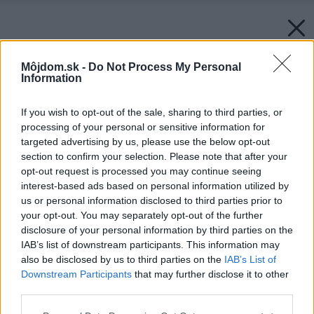
Môjdom.sk -
Do Not Process My Personal
Information
If you wish to opt-out of the sale, sharing to third parties, or
processing of your personal or sensitive information for
targeted advertising by us, please use the below opt-out
section to confirm your selection. Please note that after your
opt-out request is processed you may continue seeing
interest-based ads based on personal information utilized by
us or personal information disclosed to third parties prior to
your opt-out. You may separately opt-out of the further
disclosure of your personal information by third parties on the
IAB’s list of downstream participants. This information may
also be disclosed by us to third parties on the
IAB’s List of
Downstream Participants
that may further disclose it to other
third parties.
Please note that this website/app uses one or more Google