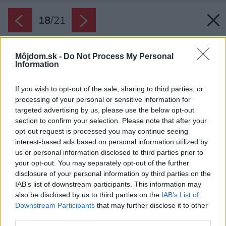
18
/
21
Môjdom.sk -
Do Not Process My Personal
Information
If you wish to opt-out of the sale, sharing to third parties, or
processing of your personal or sensitive information for
targeted advertising by us, please use the below opt-out
section to confirm your selection. Please note that after your
opt-out request is processed you may continue seeing
interest-based ads based on personal information utilized by
us or personal information disclosed to third parties prior to
your opt-out. You may separately opt-out of the further
disclosure of your personal information by third parties on the
IAB’s list of downstream participants. This information may
also be disclosed by us to third parties on the
IAB’s List of
Downstream Participants
that may further disclose it to other
third parties.