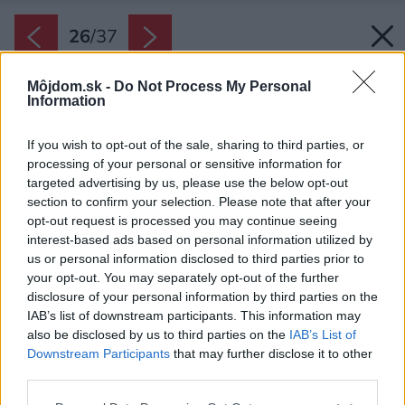
26
/
37
Môjdom.sk -
Do Not Process My Personal
Information
If you wish to opt-out of the sale, sharing to third parties, or
processing of your personal or sensitive information for
targeted advertising by us, please use the below opt-out
section to confirm your selection. Please note that after your
opt-out request is processed you may continue seeing
interest-based ads based on personal information utilized by
us or personal information disclosed to third parties prior to
your opt-out. You may separately opt-out of the further
disclosure of your personal information by third parties on the
IAB’s list of downstream participants. This information may
also be disclosed by us to third parties on the
IAB’s List of
Downstream Participants
that may further disclose it to other
third parties.
Please note that this website/app uses one or more Google