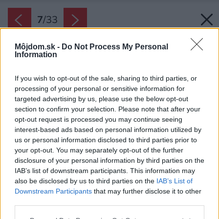
7
/
33
Môjdom.sk -
Do Not Process My Personal
Information
If you wish to opt-out of the sale, sharing to third parties, or
processing of your personal or sensitive information for
targeted advertising by us, please use the below opt-out
section to confirm your selection. Please note that after your
opt-out request is processed you may continue seeing
interest-based ads based on personal information utilized by
us or personal information disclosed to third parties prior to
your opt-out. You may separately opt-out of the further
disclosure of your personal information by third parties on the
IAB’s list of downstream participants. This information may
also be disclosed by us to third parties on the
IAB’s List of
Downstream Participants
that may further disclose it to other
third parties.
Please note that this website/app uses one or more Google