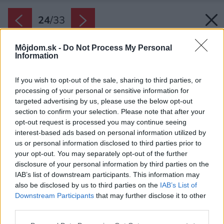
24
/
33
Môjdom.sk -
Do Not Process My Personal
Information
If you wish to opt-out of the sale, sharing to third parties, or
processing of your personal or sensitive information for
targeted advertising by us, please use the below opt-out
section to confirm your selection. Please note that after your
opt-out request is processed you may continue seeing
interest-based ads based on personal information utilized by
us or personal information disclosed to third parties prior to
your opt-out. You may separately opt-out of the further
disclosure of your personal information by third parties on the
IAB’s list of downstream participants. This information may
also be disclosed by us to third parties on the
IAB’s List of
Downstream Participants
that may further disclose it to other
third parties.
Please note that this website/app uses one or more Google