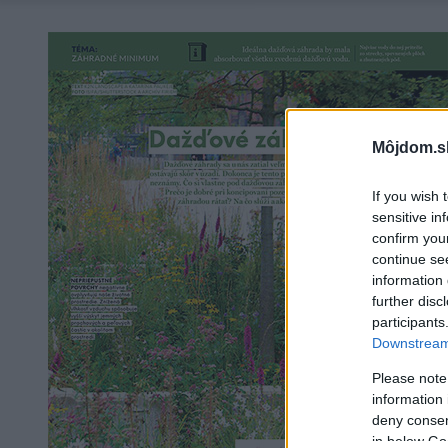
Môjdom.s
If you wish 
sensitive in
confirm you
continue se
information 
further disc
participants
Downstream 
Please note
information 
deny consent
in below Go