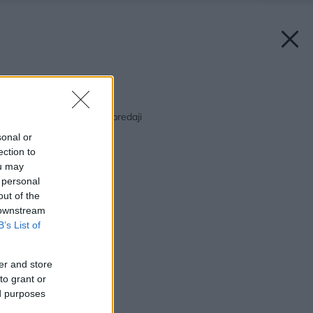
Späť na článok:
Júnový Môj dom už v predaji
sonal or
ection to
ou may
 personal
out of the
 downstream
B’s List of
er and store
to grant or
ed purposes