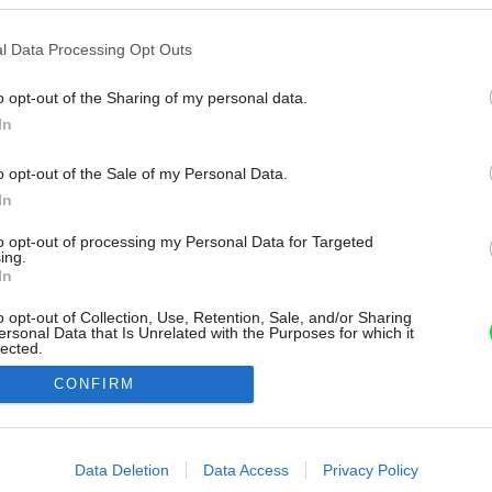
l Data Processing Opt Outs
o opt-out of the Sharing of my personal data.
In
o opt-out of the Sale of my Personal Data.
In
to opt-out of processing my Personal Data for Targeted
ing.
In
o opt-out of Collection, Use, Retention, Sale, and/or Sharing
ersonal Data that Is Unrelated with the Purposes for which it
lected.
Out
CONFIRM
consents
o allow Google to enable storage related to advertising like cookies on
Data Deletion
Data Access
Privacy Policy
evice identifiers in apps.