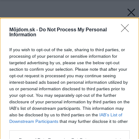
Môjdom.sk -
Do Not Process My Personal
Information
If you wish to opt-out of the sale, sharing to third parties, or
processing of your personal or sensitive information for
targeted advertising by us, please use the below opt-out
section to confirm your selection. Please note that after your
opt-out request is processed you may continue seeing
interest-based ads based on personal information utilized by
us or personal information disclosed to third parties prior to
your opt-out. You may separately opt-out of the further
disclosure of your personal information by third parties on the
IAB’s list of downstream participants. This information may
also be disclosed by us to third parties on the
IAB’s List of
Downstream Participants
that may further disclose it to other
third parties.
Späť na článok:
Please note that this website/app uses one or more Google