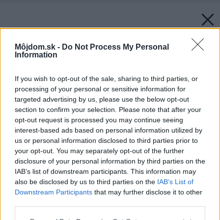
Môjdom.sk -
Do Not Process My Personal
Information
If you wish to opt-out of the sale, sharing to third parties, or
processing of your personal or sensitive information for
targeted advertising by us, please use the below opt-out
section to confirm your selection. Please note that after your
opt-out request is processed you may continue seeing
interest-based ads based on personal information utilized by
us or personal information disclosed to third parties prior to
your opt-out. You may separately opt-out of the further
disclosure of your personal information by third parties on the
IAB’s list of downstream participants. This information may
also be disclosed by us to third parties on the
IAB’s List of
Downstream Participants
that may further disclose it to other
third parties.
Please note that this website/app uses one or more Google