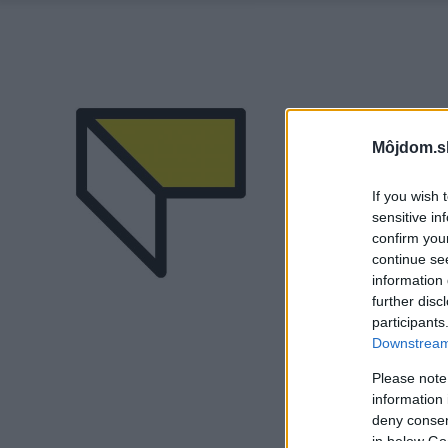
Môjdom.s
If you wish 
sensitive in
confirm you
continue se
information 
further disc
participants
Downstream 
Please note
information 
deny consent
in below Go