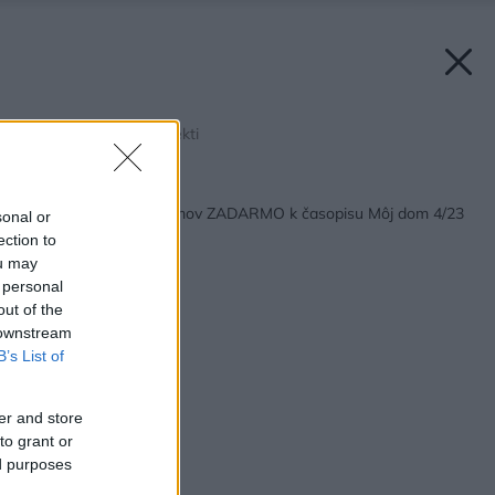
Zdroj: DEVLEV architekti
Späť na článok:
Katalóg projektov domov ZADARMO k časopisu Môj dom 4/23
sonal or
ection to
ou may
 personal
out of the
 downstream
B’s List of
er and store
to grant or
ed purposes