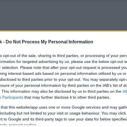
k -
Do Not Process My Personal Information
to opt-out of the sale, sharing to third parties, or processing of your per
formation for targeted advertising by us, please use the below opt-out s
r selection. Please note that after your opt-out request is processed y
eing interest-based ads based on personal information utilized by us or
disclosed to third parties prior to your opt-out. You may separately opt-
losure of your personal information by third parties on the IAB’s list of
. This information may also be disclosed by us to third parties on the
IA
Participants
that may further disclose it to other third parties.
 that this website/app uses one or more Google services and may gath
including but not limited to your visit or usage behaviour. You may click 
 to Google and its third-party tags to use your data for below specifi
ogle consent section.