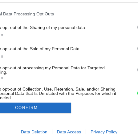
l Data Processing Opt Outs
o opt-out of the Sharing of my personal data.
In
o opt-out of the Sale of my Personal Data.
In
to opt-out of processing my Personal Data for Targeted
ing.
In
o opt-out of Collection, Use, Retention, Sale, and/or Sharing
ersonal Data that Is Unrelated with the Purposes for which it
lected.
Out
CONFIRM
consents
o allow Google to enable storage related to advertising like cookies on
Data Deletion
Data Access
Privacy Policy
evice identifiers in apps.