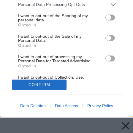
Please note that this website/app uses one or more Google
Personal Data Processing Opt Outs
services and may gather and store information including but
not limited to your visit or usage behaviour. You may click to
I want to opt-out of the Sharing of my
personal data.
grant or deny consent to Google and its third-party tags to
Opted In
use your data for below specified purposes in below Google
consent section.
I want to opt-out of the Sale of my
Personal Data.
Opted In
I want to opt-out of processing my
Personal Data for Targeted Advertising.
Opted In
I want to opt-out of Collection, Use,
Retention, Sale, and/or Sharing of my
CONFIRM
Personal Data that Is Unrelated with the
Purposes for which it was collected.
Opted Out
Späť na článok:
Katalóg, v ktorom nájdete 876 projektových riešení
Data Deletion
Data Access
Privacy Policy
Google consents
I want to allow Google to enable storage
related to advertising like cookies on web or
device identifiers in apps.