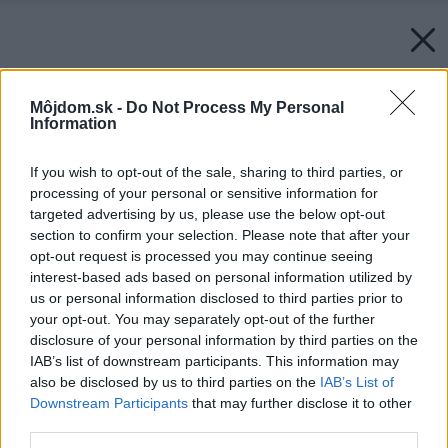
Môjdom.sk -
Do Not Process My Personal
Information
If you wish to opt-out of the sale, sharing to third parties, or
processing of your personal or sensitive information for
targeted advertising by us, please use the below opt-out
section to confirm your selection. Please note that after your
opt-out request is processed you may continue seeing
interest-based ads based on personal information utilized by
us or personal information disclosed to third parties prior to
your opt-out. You may separately opt-out of the further
disclosure of your personal information by third parties on the
IAB’s list of downstream participants. This information may
also be disclosed by us to third parties on the
IAB’s List of
Downstream Participants
that may further disclose it to other
third parties.