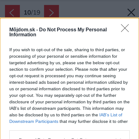
10
/
19
Môjdom.sk -
Do Not Process My Personal
Information
If you wish to opt-out of the sale, sharing to third parties, or
processing of your personal or sensitive information for
targeted advertising by us, please use the below opt-out
section to confirm your selection. Please note that after your
opt-out request is processed you may continue seeing
interest-based ads based on personal information utilized by
us or personal information disclosed to third parties prior to
your opt-out. You may separately opt-out of the further
disclosure of your personal information by third parties on the
IAB’s list of downstream participants. This information may
also be disclosed by us to third parties on the
IAB’s List of
Downstream Participants
that may further disclose it to other
third parties.
Please note that this website/app uses one or more Google