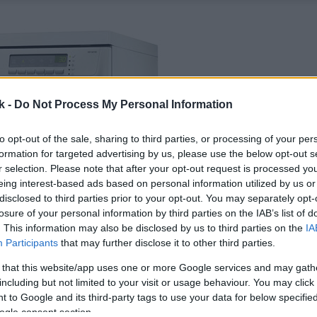
k -
Do Not Process My Personal Information
to opt-out of the sale, sharing to third parties, or processing of your per
formation for targeted advertising by us, please use the below opt-out s
r selection. Please note that after your opt-out request is processed y
eing interest-based ads based on personal information utilized by us or
disclosed to third parties prior to your opt-out. You may separately opt-
losure of your personal information by third parties on the IAB’s list of
. This information may also be disclosed by us to third parties on the
IA
Participants
that may further disclose it to other third parties.
 that this website/app uses one or more Google services and may gath
including but not limited to your visit or usage behaviour. You may click 
 to Google and its third-party tags to use your data for below specifi
ogle consent section.