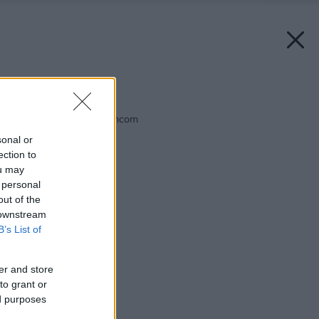
Späť na článok:
Koniec pohárovým tancom
sonal or
ection to
ou may
 personal
out of the
 downstream
B’s List of
er and store
to grant or
ed purposes