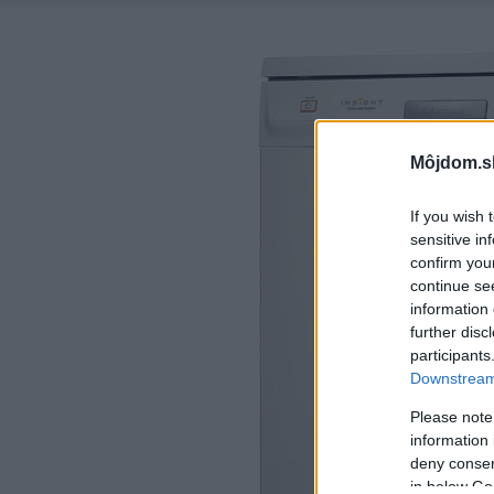
Môjdom.s
If you wish 
sensitive in
confirm you
continue se
information 
further disc
participants
Downstream 
Please note
information 
deny consent
in below Go