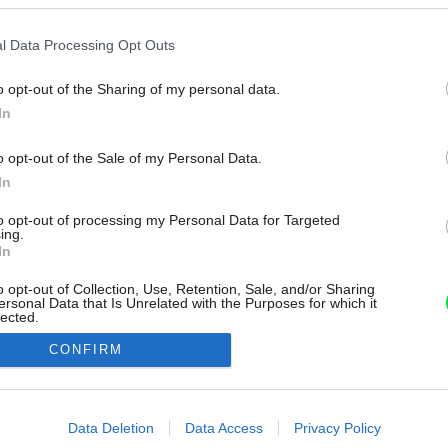
l Data Processing Opt Outs
o opt-out of the Sharing of my personal data.
In
o opt-out of the Sale of my Personal Data.
In
to opt-out of processing my Personal Data for Targeted
ing.
In
o opt-out of Collection, Use, Retention, Sale, and/or Sharing
ersonal Data that Is Unrelated with the Purposes for which it
lected.
Out
CONFIRM
consents
o allow Google to enable storage related to advertising like cookies on
Data Deletion
Data Access
Privacy Policy
evice identifiers in apps.