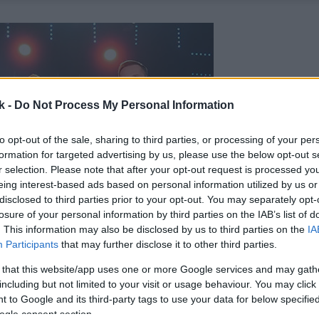
k -
Do Not Process My Personal Information
to opt-out of the sale, sharing to third parties, or processing of your per
formation for targeted advertising by us, please use the below opt-out s
r selection. Please note that after your opt-out request is processed y
eing interest-based ads based on personal information utilized by us or
disclosed to third parties prior to your opt-out. You may separately opt-
losure of your personal information by third parties on the IAB’s list of
. This information may also be disclosed by us to third parties on the
IA
Participants
that may further disclose it to other third parties.
 that this website/app uses one or more Google services and may gath
including but not limited to your visit or usage behaviour. You may click 
 to Google and its third-party tags to use your data for below specifi
ogle consent section.