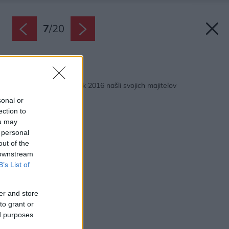
7
/
20
Späť na článok:
Krištáľové krídla za rok 2016 našli svojich majiteľov
sonal or
ection to
ou may
 personal
out of the
 downstream
B’s List of
er and store
to grant or
ed purposes