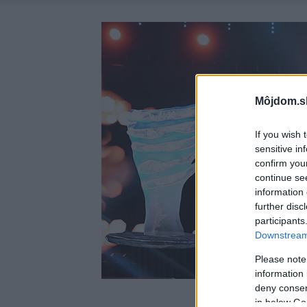
Môjdom.s
If you wish 
sensitive in
confirm you
continue se
information 
further disc
participants
Downstream 
Please note
information 
deny consent
in below Go