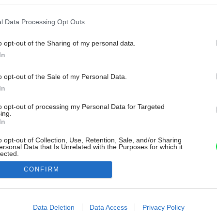
l Data Processing Opt Outs
o opt-out of the Sharing of my personal data.
In
o opt-out of the Sale of my Personal Data.
In
to opt-out of processing my Personal Data for Targeted
ing.
In
o opt-out of Collection, Use, Retention, Sale, and/or Sharing
ersonal Data that Is Unrelated with the Purposes for which it
lected.
Out
CONFIRM
consents
o allow Google to enable storage related to advertising like cookies on
Data Deletion
Data Access
Privacy Policy
evice identifiers in apps.