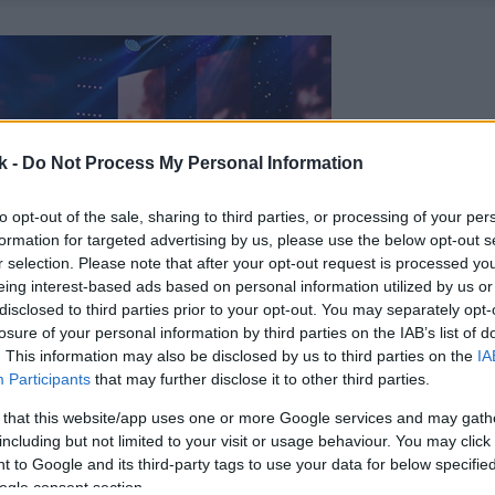
k -
Do Not Process My Personal Information
to opt-out of the sale, sharing to third parties, or processing of your per
formation for targeted advertising by us, please use the below opt-out s
r selection. Please note that after your opt-out request is processed y
eing interest-based ads based on personal information utilized by us or
disclosed to third parties prior to your opt-out. You may separately opt-
losure of your personal information by third parties on the IAB’s list of
. This information may also be disclosed by us to third parties on the
IA
Participants
that may further disclose it to other third parties.
 that this website/app uses one or more Google services and may gath
including but not limited to your visit or usage behaviour. You may click 
 to Google and its third-party tags to use your data for below specifi
ogle consent section.