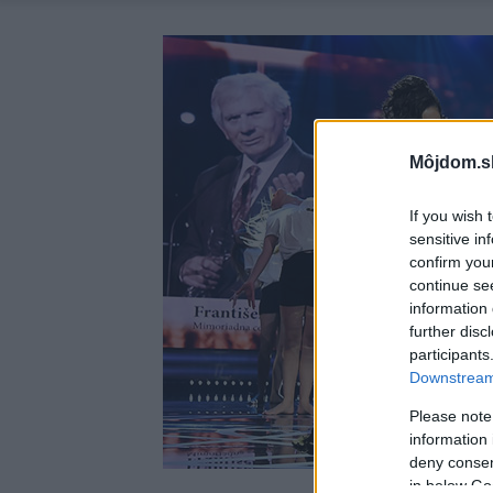
Môjdom.s
If you wish 
sensitive in
confirm you
continue se
information 
further disc
participants
Downstream 
Please note
information 
deny consent
in below Go