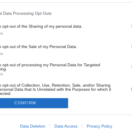
l Data Processing Opt Outs
o opt-out of the Sharing of my personal data.
In
o opt-out of the Sale of my Personal Data.
In
to opt-out of processing my Personal Data for Targeted
ing.
In
o opt-out of Collection, Use, Retention, Sale, and/or Sharing
ersonal Data that Is Unrelated with the Purposes for which it
lected.
Out
CONFIRM
consents
o allow Google to enable storage related to advertising like cookies on
Data Deletion
Data Access
Privacy Policy
evice identifiers in apps.