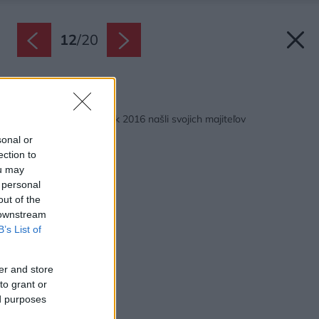
12
/
20
Späť na článok:
Krištáľové krídla za rok 2016 našli svojich majiteľov
sonal or
ection to
ou may
 personal
out of the
 downstream
B’s List of
er and store
to grant or
ed purposes