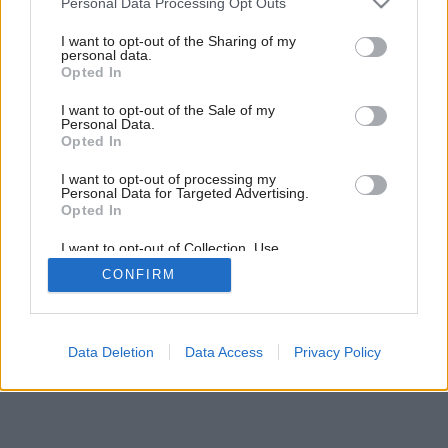
Personal Data Processing Opt Outs
services and may gather and store information including but
not limited to your visit or usage behaviour. You may click to
I want to opt-out of the Sharing of my
personal data.
grant or deny consent to Google and its third-party tags to
3
/
7
Opted In
use your data for below specified purposes in below Google
consent section.
I want to opt-out of the Sale of my
Personal Data.
Opted In
I want to opt-out of processing my
Personal Data for Targeted Advertising.
Opted In
I want to opt-out of Collection, Use,
Retention, Sale, and/or Sharing of my
CONFIRM
Personal Data that Is Unrelated with the
Purposes for which it was collected.
Opted Out
Google consents
Data Deletion
Data Access
Privacy Policy
I want to allow Google to enable storage
related to advertising like cookies on web or
device identifiers in apps.