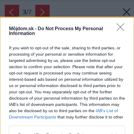
3
/
7
Môjdom.sk -
Do Not Process My Personal
Information
If you wish to opt-out of the sale, sharing to third parties, or
processing of your personal or sensitive information for
targeted advertising by us, please use the below opt-out
section to confirm your selection. Please note that after your
opt-out request is processed you may continue seeing
interest-based ads based on personal information utilized by
us or personal information disclosed to third parties prior to
your opt-out. You may separately opt-out of the further
disclosure of your personal information by third parties on the
IAB’s list of downstream participants. This information may
also be disclosed by us to third parties on the
IAB’s List of
Downstream Participants
that may further disclose it to other
third parties.
Späť na článok:
Please note that this website/app uses one or more Google
Krištáľové krídlo opäť hľadá tých najlepších medzi výnimočnými