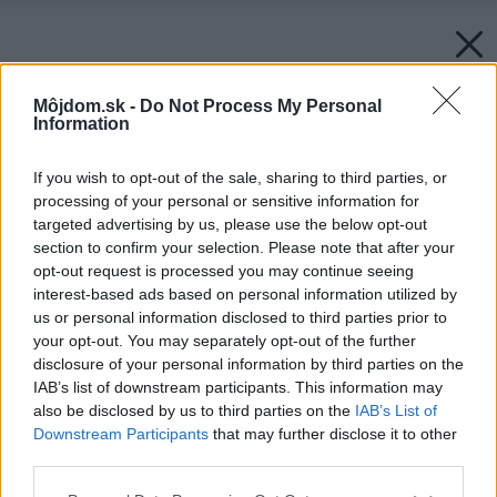
Môjdom.sk -
Do Not Process My Personal
Information
If you wish to opt-out of the sale, sharing to third parties, or
processing of your personal or sensitive information for
targeted advertising by us, please use the below opt-out
section to confirm your selection. Please note that after your
opt-out request is processed you may continue seeing
interest-based ads based on personal information utilized by
us or personal information disclosed to third parties prior to
your opt-out. You may separately opt-out of the further
disclosure of your personal information by third parties on the
IAB’s list of downstream participants. This information may
also be disclosed by us to third parties on the
IAB’s List of
Downstream Participants
that may further disclose it to other
third parties.
Please note that this website/app uses one or more Google