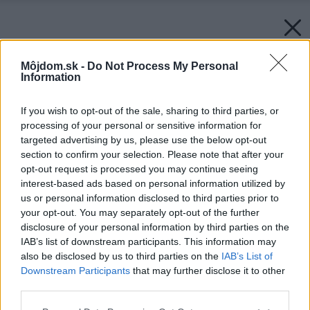
Môjdom.sk -
Do Not Process My Personal
Information
If you wish to opt-out of the sale, sharing to third parties, or
processing of your personal or sensitive information for
targeted advertising by us, please use the below opt-out
section to confirm your selection. Please note that after your
opt-out request is processed you may continue seeing
interest-based ads based on personal information utilized by
us or personal information disclosed to third parties prior to
your opt-out. You may separately opt-out of the further
disclosure of your personal information by third parties on the
IAB’s list of downstream participants. This information may
also be disclosed by us to third parties on the
IAB’s List of
Downstream Participants
that may further disclose it to other
third parties.
Please note that this website/app uses one or more Google