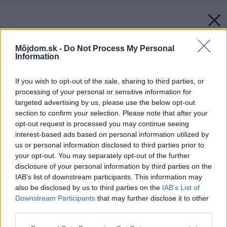
Môjdom.sk -
Do Not Process My Personal
Information
If you wish to opt-out of the sale, sharing to third parties, or
processing of your personal or sensitive information for
targeted advertising by us, please use the below opt-out
section to confirm your selection. Please note that after your
opt-out request is processed you may continue seeing
interest-based ads based on personal information utilized by
us or personal information disclosed to third parties prior to
Späť na článok:
your opt-out. You may separately opt-out of the further
Legendárne Koleso šťastia sa vracia v novom štýle
disclosure of your personal information by third parties on the
IAB’s list of downstream participants. This information may
also be disclosed by us to third parties on the
IAB’s List of
Downstream Participants
that may further disclose it to other
third parties.
Please note that this website/app uses one or more Google