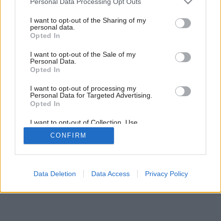
Personal Data Processing Opt Outs
services and may gather and store information including but
not limited to your visit or usage behaviour. You may click to
I want to opt-out of the Sharing of my
personal data.
grant or deny consent to Google and its third-party tags to
Opted In
use your data for below specified purposes in below Google
consent section.
I want to opt-out of the Sale of my
Personal Data.
Opted In
I want to opt-out of processing my
Personal Data for Targeted Advertising.
Opted In
I want to opt-out of Collection, Use,
Retention, Sale, and/or Sharing of my
CONFIRM
Personal Data that Is Unrelated with the
Purposes for which it was collected.
Opted Out
Google consents
Data Deletion
Data Access
Privacy Policy
I want to allow Google to enable storage
related to advertising like cookies on web or
device identifiers in apps.